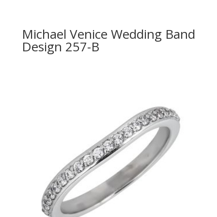
Michael Venice Wedding Band
Design 257-B