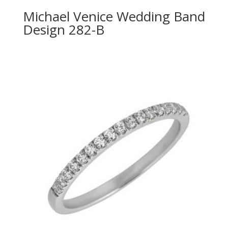
Michael Venice Wedding Band
Design 282-B