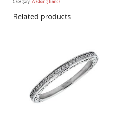
Category:
Wedding Bands
Related products