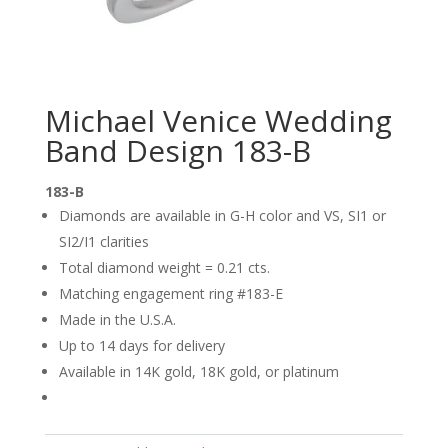
Michael Venice Wedding
Band Design 183-B
183-B
Diamonds are available in G-H color and VS, SI1 or
SI2/I1 clarities
Total diamond weight = 0.21 cts.
Matching engagement ring #183-E
Made in the U.S.A.
Up to 14 days for delivery
Available in 14K gold, 18K gold, or platinum