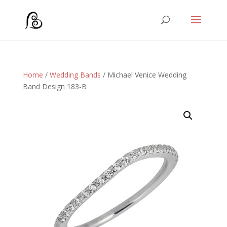
Home
/
Wedding Bands
/ Michael Venice Wedding
Band Design 183-B