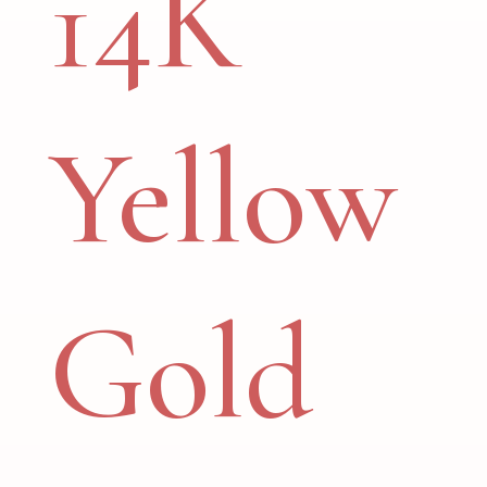
14K
Yellow
Gold