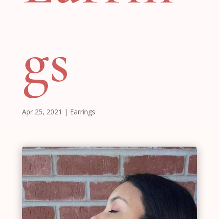
gs
Apr 25, 2021
|
Earrings