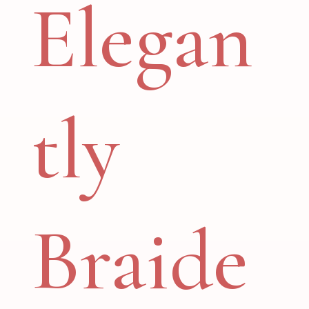
Elegan
tly
Braide