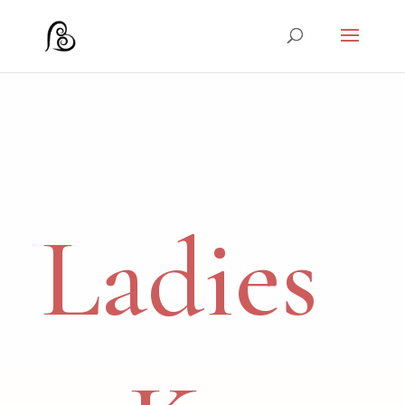
Ladies