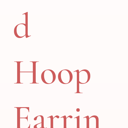
d
Hoop
Earrin