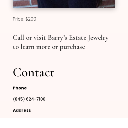
Price: $200
Call or visit Barry’s Estate Jewelry
to learn more or purchase
Contact
Phone
(845) 624-7100
Address
295 Route 304