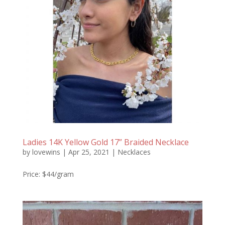
Ladies 14K Yellow Gold 17” Braided Necklace
by
lovewins
|
Apr 25, 2021
|
Necklaces
Price: $44/gram