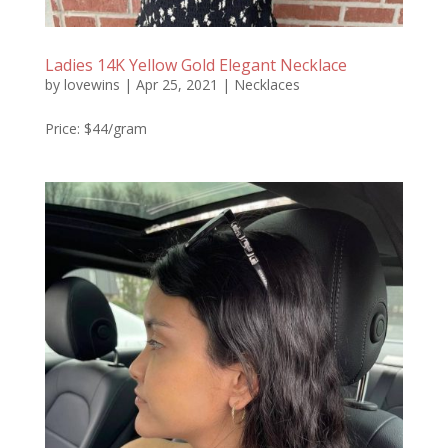
Ladies 14K Yellow Gold Elegant Necklace
by
lovewins
|
Apr 25, 2021
|
Necklaces
Price: $44/gram