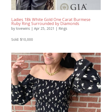
Ladies 18k White Gold One Carat Burmese
Ruby Ring Surrounded by Diamonds
by
lovewins
|
Apr 25, 2021
|
Rings
Sold: $10,000