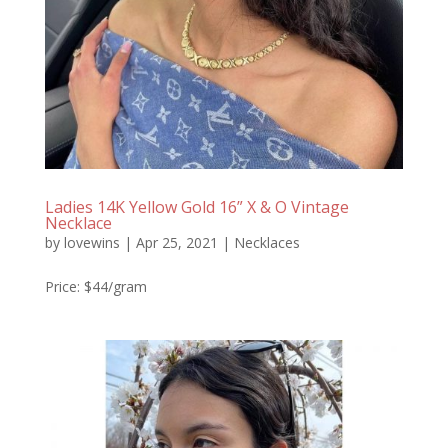
Ladies 14K Yellow Gold 16” X & O Vintage
Necklace
by
lovewins
|
Apr 25, 2021
|
Necklaces
Price: $44/gram